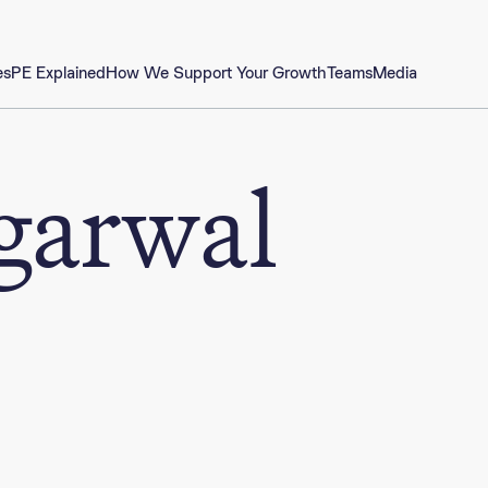
es
PE Explained
How We Support Your Growth
Teams
Media
garwal