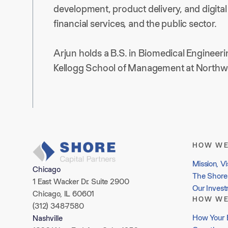
development, product delivery, and digital 
financial services, and the public sector.
Arjun holds a B.S. in Biomedical Engineer
Kellogg School of Management at Northwe
HOW WE
Mission, Vi
Chicago
The Shore 
1 East Wacker Dr. Suite 2900
Our Inves
Chicago, IL 60601
HOW WE
(312) 348-7580
How Your 
Nashville