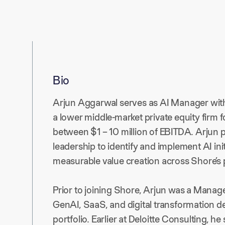
Bio
Arjun Aggarwal serves as AI Manager withi
a lower middle-market private equity firm
between $1 – 10 million of EBITDA. Arjun 
leadership to identify and implement AI init
measurable value creation across Shore’s p
Prior to joining Shore, Arjun was a Manage
GenAI, SaaS, and digital transformation d
portfolio. Earlier at Deloitte Consulting, h