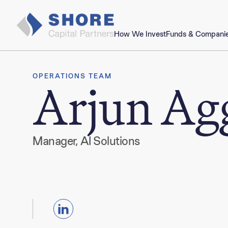
How We Invest
Funds & Compani
OPERATIONS TEAM
Arjun Ag
Manager, AI Solutions