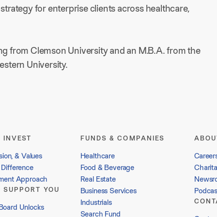
strategy for enterprise clients across healthcare,
ing from Clemson University and an M.B.A. from the
stern University.
 INVEST
FUNDS & COMPANIES
ABOU
sion, & Values
Healthcare
Career
Difference
Food & Beverage
Charit
tment Approach
Real Estate
Newsr
 SUPPORT YOU
Business Services
Podcas
CONT
Industrials
Board Unlocks
Search Fund