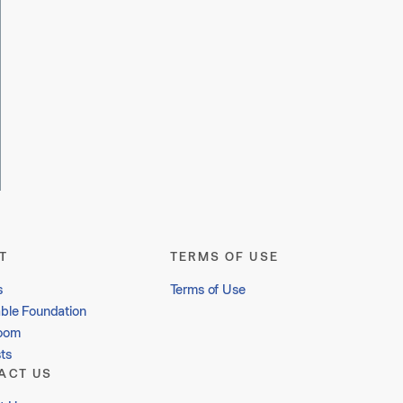
T
TERMS OF USE
s
Terms of Use
able Foundation
oom
ts
ACT US