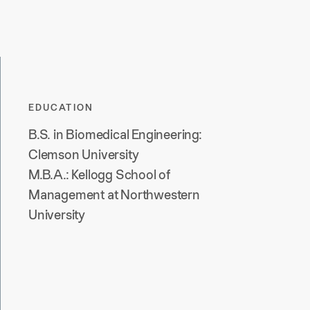
EDUCATION
B.S. in Biomedical Engineering:
Clemson University
M.B.A.: Kellogg School of
Management at Northwestern
University