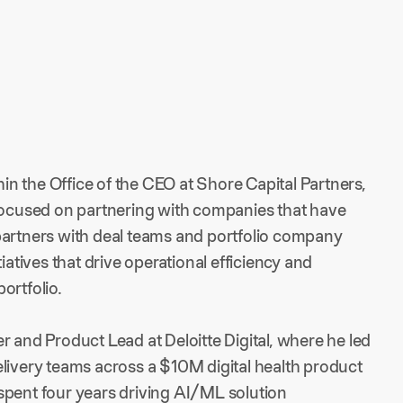
n the Office of the CEO at Shore Capital Partners,
 focused on partnering with companies that have
partners with deal teams and portfolio company
iatives that drive operational efficiency and
ortfolio.
r and Product Lead at Deloitte Digital, where he led
elivery teams across a $10M digital health product
e spent four years driving AI/ML solution