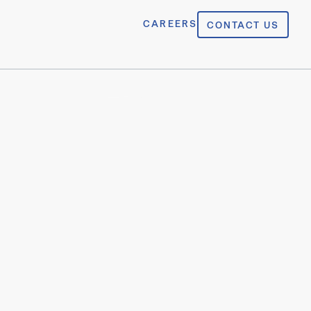
CAREERS
CONTACT US