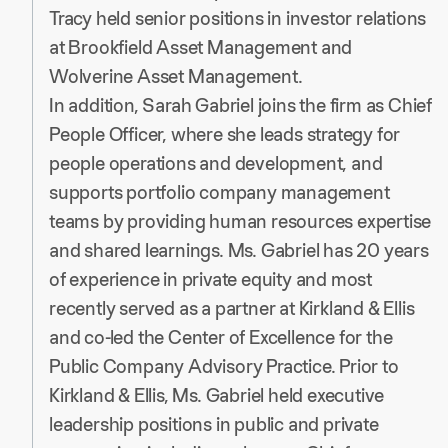
Tracy held senior positions in investor relations
at Brookfield Asset Management and
Wolverine Asset Management.
In addition, Sarah Gabriel joins the firm as Chief
People Officer, where she leads strategy for
people operations and development, and
supports portfolio company management
teams by providing human resources expertise
and shared learnings. Ms. Gabriel has 20 years
of experience in private equity and most
recently served as a partner at Kirkland & Ellis
and co-led the Center of Excellence for the
Public Company Advisory Practice. Prior to
Kirkland & Ellis, Ms. Gabriel held executive
leadership positions in public and private