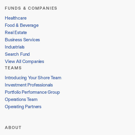
FUNDS & COMPANIES
Healthcare
Food & Beverage
Real Estate
Business Services
Industrials
Search Fund
View All Companies
TEAMS
Introducing Your Shore Team
Investment Professionals
Portfolio Performance Group
Operations Team
Operating Partners
ABOUT