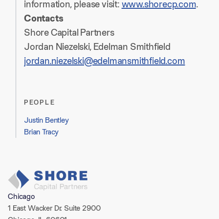
information, please visit:
www.shorecp.com
.
Contacts
Shore Capital Partners
Jordan Niezelski, Edelman Smithfield
jordan.niezelski@edelmansmithfield.com
PEOPLE
Justin Bentley
Brian Tracy​
Chicago
1 East Wacker Dr. Suite 2900