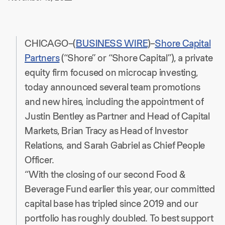
CHICAGO–(
BUSINESS WIRE
)–
Shore Capital
Partners
(“Shore” or “Shore Capital”), a private
equity firm focused on microcap investing,
today announced several team promotions
and new hires, including the appointment of
Justin Bentley as Partner and Head of Capital
Markets, Brian Tracy as Head of Investor
Relations, and Sarah Gabriel as Chief People
Officer.
“With the closing of our second Food &
Beverage Fund earlier this year, our committed
capital base has tripled since 2019 and our
portfolio has roughly doubled. To best support