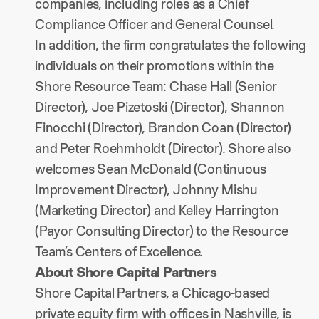
companies, including roles as a Chief
Compliance Officer and General Counsel.
In addition, the firm congratulates the following
individuals on their promotions within the
Shore Resource Team: Chase Hall (Senior
Director), Joe Pizetoski (Director), Shannon
Finocchi (Director), Brandon Coan (Director)
and Peter Roehmholdt (Director). Shore also
welcomes Sean McDonald (Continuous
Improvement Director), Johnny Mishu
(Marketing Director) and Kelley Harrington
(Payor Consulting Director) to the Resource
Team’s Centers of Excellence.
About Shore Capital Partners
Shore Capital Partners, a Chicago-based
private equity firm with offices in Nashville, is