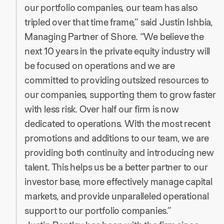
our portfolio companies, our team has also
tripled over that time frame,” said Justin Ishbia,
Managing Partner of Shore. “We believe the
next 10 years in the private equity industry will
be focused on operations and we are
committed to providing outsized resources to
our companies, supporting them to grow faster
with less risk. Over half our firm is now
dedicated to operations. With the most recent
promotions and additions to our team, we are
providing both continuity and introducing new
talent. This helps us be a better partner to our
investor base, more effectively manage capital
markets, and provide unparalleled operational
support to our portfolio companies.”