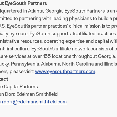
t EyeSouth Partners
quartered in Atlanta, Georgia, EyeSouth Partners is a
itted to partnering with leading physicians to build a 
.S. EyeSouth’s partner practices’ clinical mission is to 
alty eye care. EyeSouth supports its affiliated practice
istrative resources, operating expertise and capital wit
nt-first culture. EyeSouth’s affiliate network consists o
are services at over 155 locations throughout Georgia, 
ucky, Pennsylvania, Alabama, North Carolina and Illino
ers, please visit:
www.eyesouthpartners.com
.
tact
e Capital Partners
son Dorr, Edelman Smithfield
son.dorr@edelmansmithfield.com