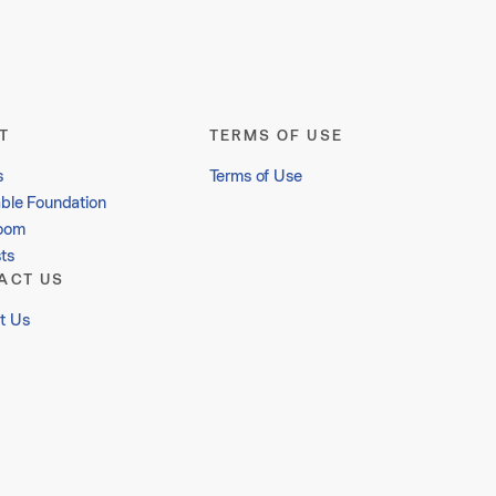
T
TERMS OF USE
s
Terms of Use
able Foundation
oom
ts
ACT US
t Us