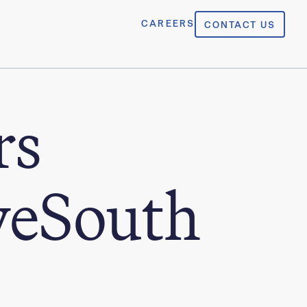
CAREERS
CONTACT US
rs
yeSouth