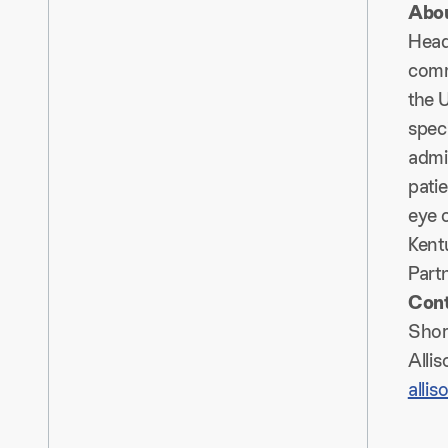
Abou
Head
comm
the U
speci
admin
patie
eye c
Kent
Partn
Con
Shor
Alli
alli