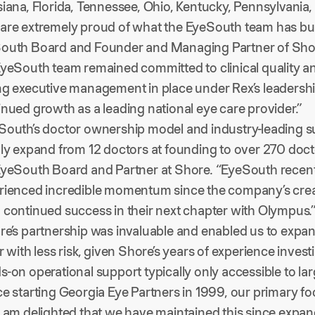
iana, Florida, Tennessee, Ohio, Kentucky, Pennsylvania, 
are extremely proud of what the EyeSouth team has built
outh Board and Founder and Managing Partner of Shore
yeSouth team remained committed to clinical quality and 
ng executive management in place under Rex’s leadershi
inued growth as a leading national eye care provider.”
South’s doctor ownership model and industry-leading s
dly expand from 12 doctors at founding to over 270 doct
yeSouth Board and Partner at Shore. “EyeSouth recently e
rienced incredible momentum since the company’s crea
 continued success in their next chapter with Olympus.
re’s partnership was invaluable and enabled us to expa
r with less risk, given Shore’s years of experience inve
s-on operational support typically only accessible to l
e starting Georgia Eye Partners in 1999, our primary foc
I am delighted that we have maintained this since expan