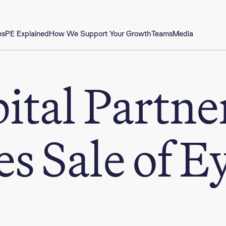
es
PE Explained
How We Support Your Growth
Teams
Media
ital Partne
s Sale of E