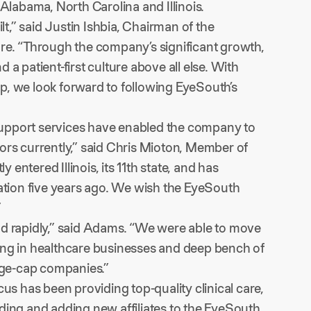
Alabama, North Carolina and Illinois.
,” said Justin Ishbia, Chairman of the
. “Through the company’s significant growth,
a patient-first culture above all else. With
p, we look forward to following EyeSouth’s
upport services have enabled the company to
ors currently,” said Chris Mioton, Member of
ntered Illinois, its 11th state, and has
tion five years ago. We wish the EyeSouth
”
nd rapidly,” said Adams. “We were able to move
sting in healthcare businesses and deep bench of
arge-cap companies.”
us has been providing top-quality clinical care,
ding and adding new affiliates to the EyeSouth