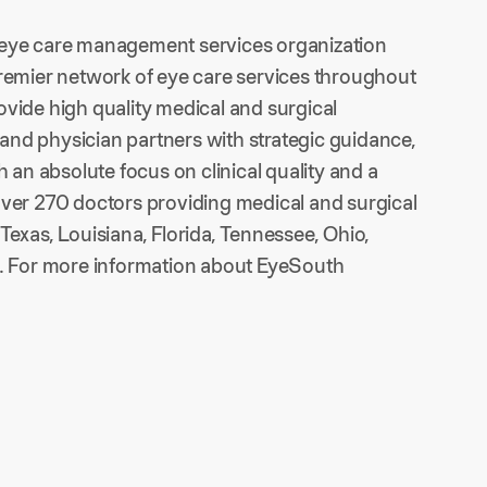
n eye care management services organization
premier network of eye care services throughout
provide high quality medical and surgical
s and physician partners with strategic guidance,
h an absolute focus on clinical quality and a
f over 270 doctors providing medical and surgical
Texas, Louisiana, Florida, Tennessee, Ohio,
is. For more information about EyeSouth