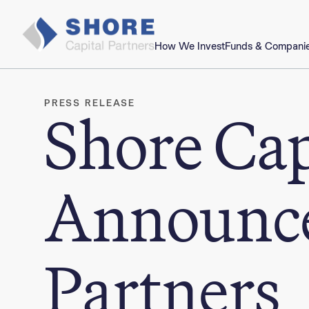
How We Invest
Funds & Compani
PRESS RELEASE
Shore Cap
Announce
Partners