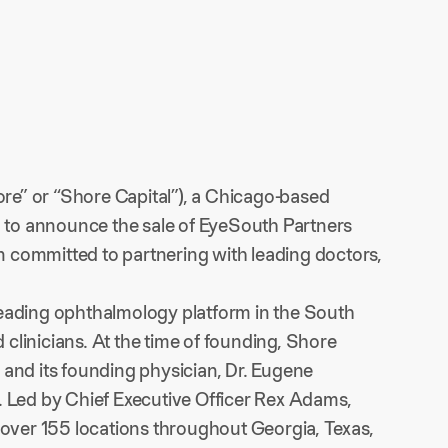
ore” or “Shore Capital”), a Chicago-based
ed to announce the sale of EyeSouth Partners
 committed to partnering with leading doctors,
leading ophthalmology platform in the South
d clinicians. At the time of founding, Shore
 and its founding physician, Dr. Eugene
. Led by Chief Executive Officer Rex Adams,
 over 155 locations throughout Georgia, Texas,