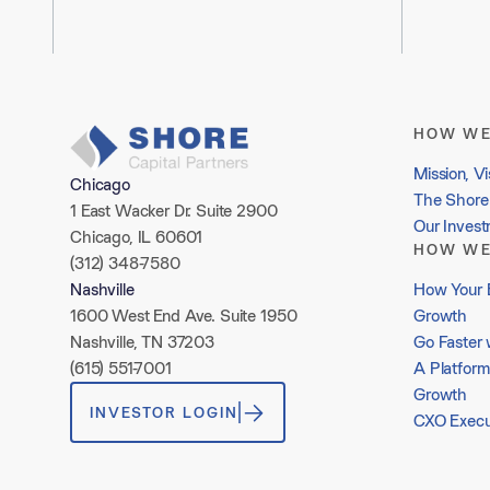
HOW WE
Mission, Vi
Chicago
The Shore 
1 East Wacker Dr. Suite 2900
Our Inves
Chicago, IL 60601
HOW WE
(312) 348-7580
How Your 
Nashville
Growth
1600 West End Ave. Suite 1950
Go Faster 
Nashville, TN 37203
A Platform
(615) 551-7001
Growth
INVESTOR LOGIN
CXO Execu