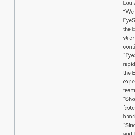
Louis
“We 
EyeS
the E
stro
cont
“Eye
rapi
the E
expe
team
“Sho
faste
hand
“Sinc
and 