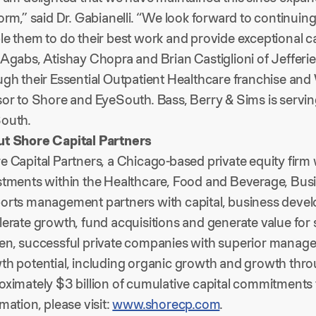
orm,” said Dr. Gabianelli. “We look forward to continuin
e them to do their best work and provide exceptional car
Agabs, Atishay Chopra and Brian Castiglioni of Jefferie
ugh their Essential Outpatient Healthcare franchise and
sor to Shore and EyeSouth. Bass, Berry & Sims is servi
outh.
t Shore Capital Partners
 Capital Partners, a Chicago-based private equity firm w
stments within the Healthcare, Food and Beverage, Busi
orts management partners with capital, business devel
lerate growth, fund acquisitions and generate value for
en, successful private companies with superior managem
th potential, including organic growth and growth thro
oximately $3 billion of cumulative capital commitments
mation, please visit:
www.shorecp.com
.