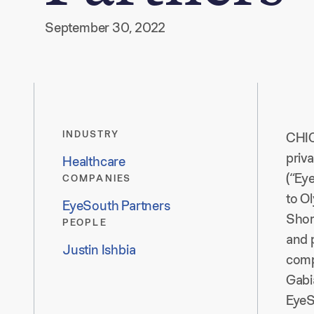
September 30, 2022
INDUSTRY
CHI
priv
Healthcare
(“Ey
COMPANIES
to O
EyeSouth Partners
Shor
PEOPLE
and p
Justin Ishbia
comp
Gabi
EyeS