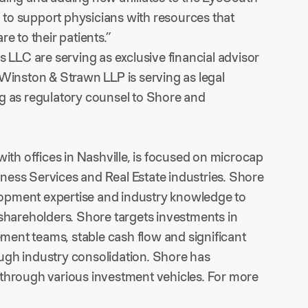
g to support physicians with resources that
e to their patients.”
s LLC are serving as exclusive financial advisor
 Winston & Strawn LLP is serving as legal
ng as regulatory counsel to Shore and
ith offices in Nashville, is focused on microcap
ness Services and Real Estate industries. Shore
opment expertise and industry knowledge to
 shareholders. Shore targets investments in
ent teams, stable cash flow and significant
ugh industry consolidation. Shore has
 through various investment vehicles. For more