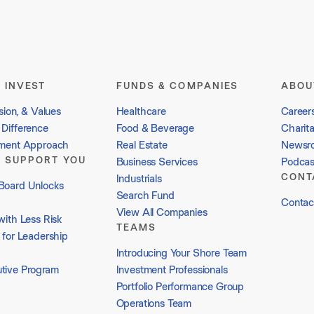
 INVEST
FUNDS & COMPANIES
ABOU
sion, & Values
Healthcare
Career
Difference
Food & Beverage
Charit
tment Approach
Real Estate
Newsr
 SUPPORT YOU
Business Services
Podcas
CONT
Industrials
Board Unlocks
Search Fund
Contac
View All Companies
with Less Risk
TEAMS
 for Leadership
Introducing Your Shore Team
tive Program
Investment Professionals
Portfolio Performance Group
Operations Team