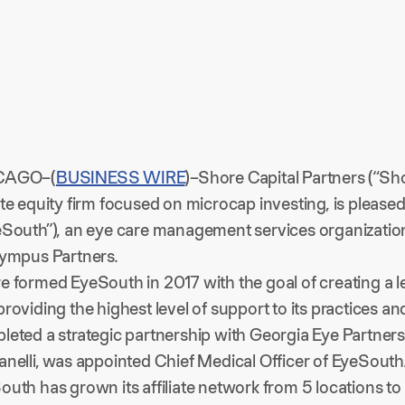
CAGO–(
BUSINESS WIRE
)–Shore Capital Partners (“Sh
ate equity firm focused on microcap investing, is pleas
eSouth”), an eye care management services organization
lympus Partners.
e formed EyeSouth in 2017 with the goal of creating a 
roviding the highest level of support to its practices an
leted a strategic partnership with Georgia Eye Partners
anelli, was appointed Chief Medical Officer of EyeSouth
outh has grown its affiliate network from 5 locations to