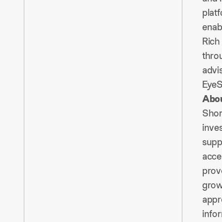
platf
enabl
Rich 
thro
advi
EyeS
Abou
Shore
inve
supp
acce
prov
grow
appr
infor