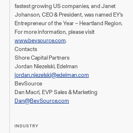
fastest growing US companies, and Janet
Johanson, CEO & President, was named EY’s
Entrepreneur of the Year – Heartland Region.
For more information, please visit
www.bevsource.com
.
Contacts
Shore Capital Partners
Jordan Niezelski, Edelman
jordan.niezelski@edelman.com
BevSource
Dan Macri, EVP Sales & Marketing
Dan@BevSource.com
INDUSTRY