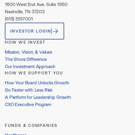
1600 West End Ave. Suite 1950
Nashville, TN 37203
(615) 551-7001
INVESTOR LOGIN
HOW WE INVEST
Mission, Vision, & Values
The Shore Difference
Our Investment Approach
HOW WE SUPPORT YOU
How Your Board Unlocks Growth
Go Faster with Less Risk
A Platform for Leadership Growth
CXO Executive Program
FUNDS & COMPANIES