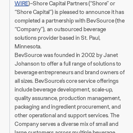
WIRE
)–Shore Capital Partners (“Shore” or
“Shore Capital”) is pleased to announce it has
completed a partnership with BevSource (the
“Company”), an outsourced beverage
solutions provider based in St. Paul,
Minnesota.
BevSource was founded in 2002 by Janet
Johanson to offer a full range of solutions to
beverage entrepreneurs and brand owners of
all sizes. BevSource’s core service offerings
include beverage development, scale-up,
quality assurance, production management,
packaging and ingredient procurement, and
other operational and support services. The
Company serves a diverse mix of small and
large customers across multiple beverage