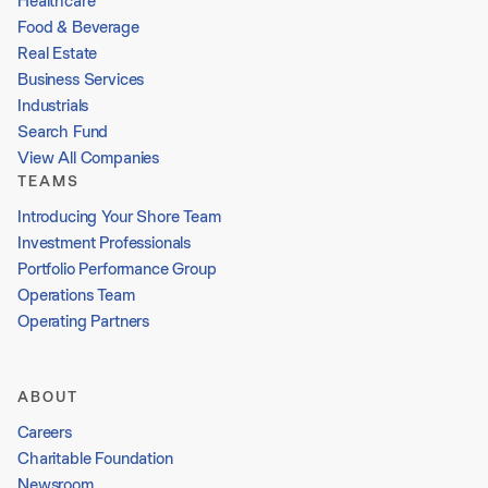
Healthcare
Food & Beverage
Real Estate
Business Services
Industrials
Search Fund
View All Companies
TEAMS
Introducing Your Shore Team
Investment Professionals
Portfolio Performance Group
Operations Team
Operating Partners
ABOUT
Careers
Charitable Foundation
Newsroom