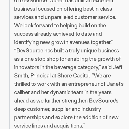
of BevSource. “Janet has built an excellent
business focused on offering best-in-class
services and unparalleled customer service.
We look forward to helping build on the
success already achieved to date and
identifying new growth avenues together.”
“BevSource has built a truly unique business
as a one-stop-shop for enabling the growth of
innovators in the beverage category,” said Jeff
Smith, Principal at Shore Capital. “We are
thrilled to work with an entrepreneur of Janet’s
caliber and her dynamic team in the years
ahead as we further strengthen BevSource’s
deep customer, supplier and industry
partnerships and explore the addition of new
service lines and acquisitions.”