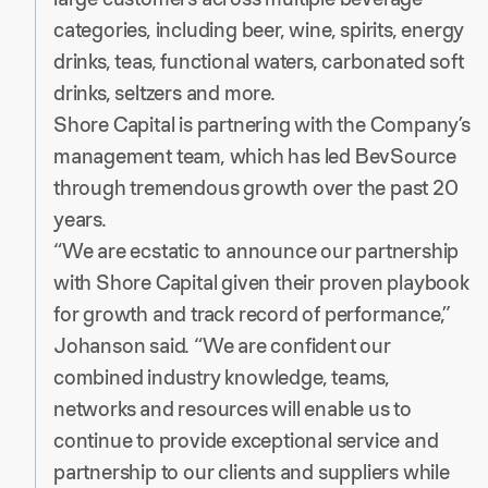
categories, including beer, wine, spirits, energy
drinks, teas, functional waters, carbonated soft
drinks, seltzers and more.
Shore Capital is partnering with the Company’s
management team, which has led BevSource
through tremendous growth over the past 20
years.
“We are ecstatic to announce our partnership
with Shore Capital given their proven playbook
for growth and track record of performance,”
Johanson said. “We are confident our
combined industry knowledge, teams,
networks and resources will enable us to
continue to provide exceptional service and
partnership to our clients and suppliers while