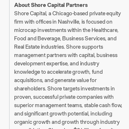
About Shore Capital Partners
Shore Capital, a Chicago-based private equity
firm with offices in Nashville, is focused on
microcap investments within the Healthcare,
Food and Beverage, Business Services, and
Real Estate industries. Shore supports
management partners with capital, business
development expertise, and industry
knowledge to accelerate growth, fund
acquisitions, and generate value for
shareholders. Shore targets investments in
proven, successful private companies with
superior management teams, stable cash flow,
and significant growth potential, including
organic growth and growth through industry