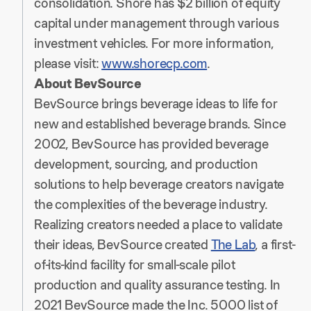
consolidation. Shore has $2 billion of equity
capital under management through various
investment vehicles. For more information,
please visit:
www.shorecp.com
.
About BevSource
BevSource brings beverage ideas to life for
new and established beverage brands. Since
2002, BevSource has provided beverage
development, sourcing, and production
solutions to help beverage creators navigate
the complexities of the beverage industry.
Realizing creators needed a place to validate
their ideas, BevSource created
The Lab
, a first-
of-its-kind facility for small-scale pilot
production and quality assurance testing. In
2021 BevSource made the Inc. 5000 list of