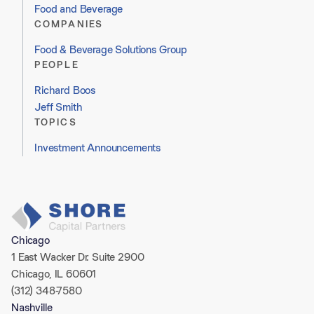
Food and Beverage
COMPANIES
Food & Beverage Solutions Group
PEOPLE
Richard Boos
Jeff Smith
TOPICS
Investment Announcements
Chicago
1 East Wacker Dr. Suite 2900
Chicago, IL 60601
(312) 348-7580
Nashville