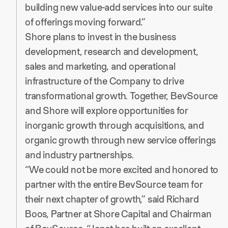
building new value-add services into our suite
of offerings moving forward.”
Shore plans to invest in the business
development, research and development,
sales and marketing, and operational
infrastructure of the Company to drive
transformational growth. Together, BevSource
and Shore will explore opportunities for
inorganic growth through acquisitions, and
organic growth through new service offerings
and industry partnerships.
“We could not be more excited and honored to
partner with the entire BevSource team for
their next chapter of growth,” said Richard
Boos, Partner at Shore Capital and Chairman