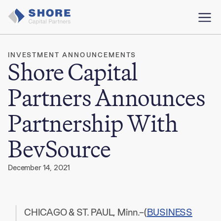
INVESTMENT ANNOUNCEMENTS
Shore Capital
Partners Announces
Partnership With
BevSource
December 14, 2021
CHICAGO & ST. PAUL, Minn.–(
BUSINESS