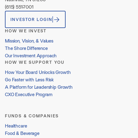
(615) 551-7001
INVESTOR LOGIN
HOW WE INVEST
Mission, Vision, & Values
The Shore Difference
Our Investment Approach
HOW WE SUPPORT YOU
How Your Board Unlocks Growth
Go Faster with Less Risk
A Platform for Leadership Growth
CXO Executive Program
FUNDS & COMPANIES
Healthcare
Food & Beverage