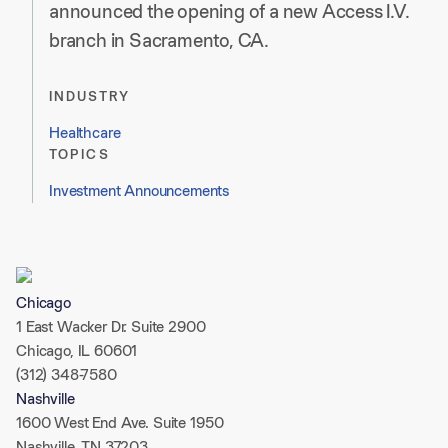
announced the opening of a new Access I.V.
branch in Sacramento, CA.
INDUSTRY
Healthcare
TOPICS
Investment Announcements
Chicago
1 East Wacker Dr. Suite 2900
Chicago, IL 60601
(312) 348-7580
Nashville
1600 West End Ave. Suite 1950
Nashville, TN 37203