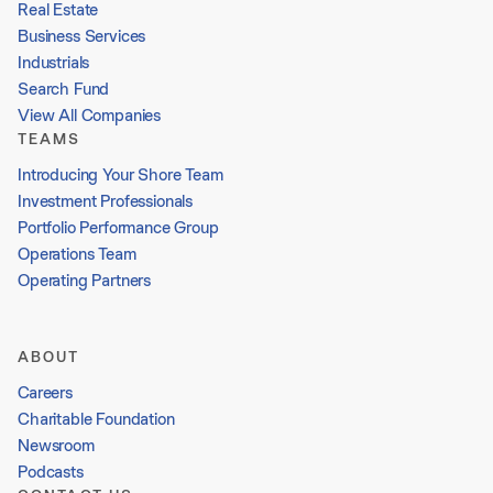
Real Estate
Business Services
Industrials
Search Fund
View All Companies
TEAMS
Introducing Your Shore Team
Investment Professionals
Portfolio Performance Group
Operations Team
Operating Partners
ABOUT
Careers
Charitable Foundation
Newsroom
Podcasts