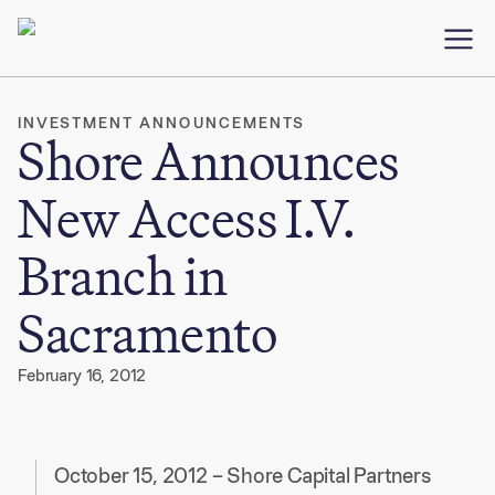
INVESTMENT ANNOUNCEMENTS
Shore Announces
New Access I.V.
Branch in
Sacramento
February 16, 2012
October 15, 2012 – Shore Capital Partners