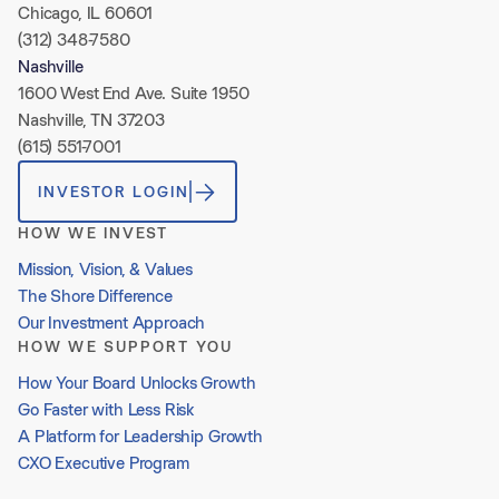
Chicago, IL 60601
(312) 348-7580
Nashville
1600 West End Ave. Suite 1950
Nashville, TN 37203
(615) 551-7001
INVESTOR LOGIN
HOW WE INVEST
Mission, Vision, & Values
The Shore Difference
Our Investment Approach
HOW WE SUPPORT YOU
How Your Board Unlocks Growth
Go Faster with Less Risk
A Platform for Leadership Growth
CXO Executive Program