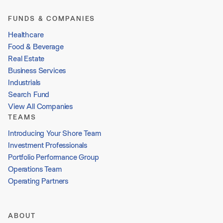
FUNDS & COMPANIES
Healthcare
Food & Beverage
Real Estate
Business Services
Industrials
Search Fund
View All Companies
TEAMS
Introducing Your Shore Team
Investment Professionals
Portfolio Performance Group
Operations Team
Operating Partners
ABOUT