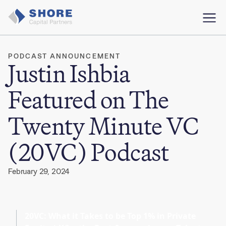
PODCAST ANNOUNCEMENT
Justin Ishbia
Featured on The
Twenty Minute VC
(20VC) Podcast
February 29, 2024
20VC: What it Takes to be Top 1% in Private