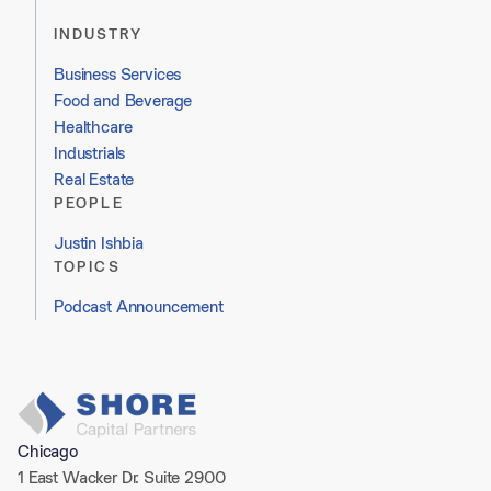
INDUSTRY
Business Services
Food and Beverage
Healthcare
Industrials
Real Estate
PEOPLE
Justin Ishbia
TOPICS
Podcast Announcement
Chicago
1 East Wacker Dr. Suite 2900