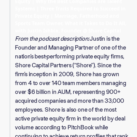
Equity | Why the Best Companies are Talent
Systems | Three Traits Required to Succeed in
Private Equity | Marriage, Fatherhood and
Sports Team Owner, What it Takes to Do It All,
with Justin Ishbia, Founder @ Shore Capital
From the podcast description:
Justin is the
Founder and Managing Partner of one of the
nation’s best-performing private equity firms,
Shore Capital Partners (“Shore”). Since the
firm’s inception in 2009, Shore has grown
from 4 to over 140 team members managing
over $6 billion in AUM, representing 900+
acquired companies and more than 33,000
employees. Shore is also one of the most
active private equity firm in the world by deal
volume according to PitchBook while
continuing to achieve return profiles that rank