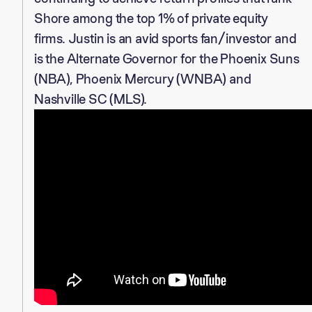
Shore among the top 1% of private equity
firms. Justin is an avid sports fan/investor and
is the Alternate Governor for the Phoenix Suns
(NBA), Phoenix Mercury (WNBA) and
Nashville SC (MLS).