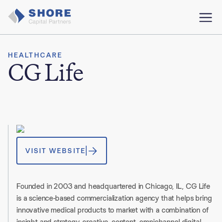
HEALTHCARE
CG Life
VISIT WEBSITE
Founded in 2003 and headquartered in Chicago, IL, CG Life
is a science-based commercialization agency that helps bring
innovative medical products to market with a combination of
insight and strategy, creative, content, omnichannel digital,