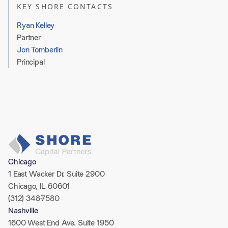
KEY SHORE CONTACTS
Ryan Kelley
Partner
Jon Tomberlin
Principal
0 
Chicago
1 East Wacker Dr. Suite 2900
Chicago, IL 60601
(312) 348-7580
Nashville
1600 West End Ave. Suite 1950