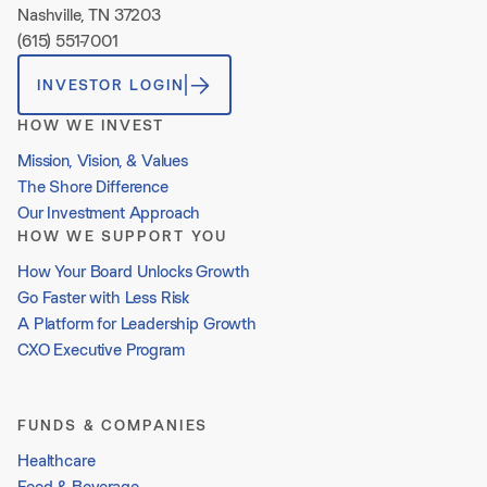
Nashville, TN 37203
(615) 551-7001
INVESTOR LOGIN
HOW WE INVEST
Mission, Vision, & Values
The Shore Difference
Our Investment Approach
HOW WE SUPPORT YOU
How Your Board Unlocks Growth
Go Faster with Less Risk
A Platform for Leadership Growth
CXO Executive Program
FUNDS & COMPANIES
Healthcare
Food & Beverage