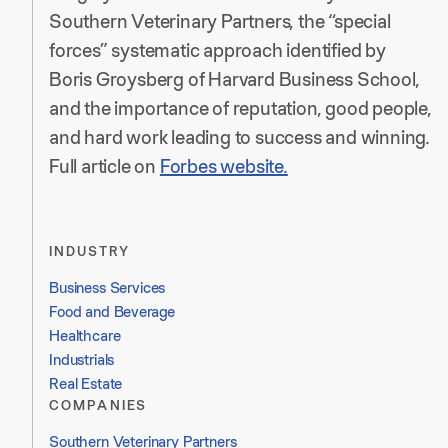
Southern Veterinary Partners, the “special
forces” systematic approach identified by
Boris Groysberg of Harvard Business School,
and the importance of reputation, good people,
and hard work leading to success and winning.
Full article on
Forbes website.
INDUSTRY
Business Services
Food and Beverage
Healthcare
Industrials
Real Estate
COMPANIES
Southern Veterinary Partners