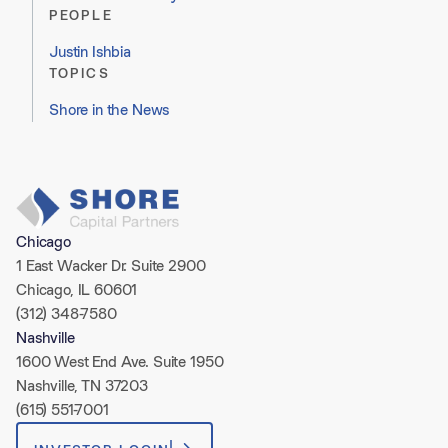
PEOPLE
Justin Ishbia
TOPICS
Shore in the News
Chicago
1 East Wacker Dr. Suite 2900
Chicago, IL 60601
(312) 348-7580
Nashville
1600 West End Ave. Suite 1950
Nashville, TN 37203
(615) 551-7001