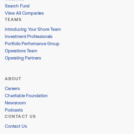
Search Fund
View All Companies
TEAMS
Introducing Your Shore Team
Investment Professionals
Portfolio Performance Group
Operations Team
Operating Partners
ABOUT
Careers
Charitable Foundation
Newsroom
Podcasts
CONTACT US
Contact Us