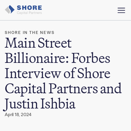
SHORE IN THE NEWS
Main Street
Billionaire: Forbes
Interview of Shore
Capital Partners and
Justin Ishbia
April 18, 2024