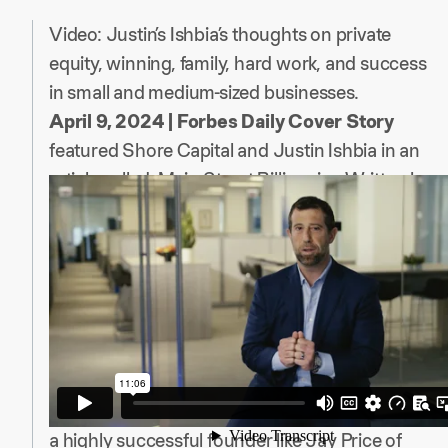
Video: Justin’s Ishbia’s thoughts on private
equity, winning, family, hard work, and success
in small and medium-sized businesses.
April 9, 2024 | Forbes Daily Cover Story
featured Shore Capital and Justin Ishbia in an
article called: Main Street Billionaire. Written by
Matthew Durot and Amy Feldman, the article
highlights how “he has built one of America’s
most successful private equity firms by buying
more than a thousand small businesses and
never losing a dime.”
The article is a look behind the curtain of
founding Shore with Ryan Kelley, John
Hennegan, and Mike Cooper, the experience of
a highly successful founder like Jay Price of