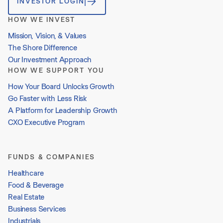
INVESTOR LOGIN
HOW WE INVEST
Mission, Vision, & Values
The Shore Difference
Our Investment Approach
HOW WE SUPPORT YOU
How Your Board Unlocks Growth
Go Faster with Less Risk
A Platform for Leadership Growth
CXO Executive Program
FUNDS & COMPANIES
Healthcare
Food & Beverage
Real Estate
Business Services
Industrials